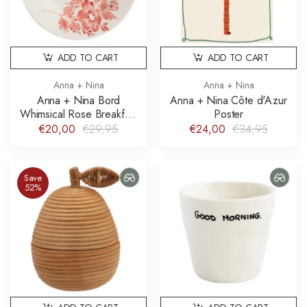
ADD TO CART
ADD TO CART
Anna + Nina
Anna + Nina
Anna + Nina Bord
Anna + Nina Côte d'Azur
Whimsical Rose Breakfast
Poster
Plate
€20,00
€29,95
€24,00
€34,95
Save
52%