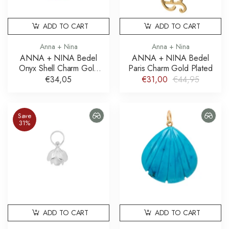
ADD TO CART
ADD TO CART
Anna + Nina
Anna + Nina
ANNA + NINA Bedel
ANNA + NINA Bedel
Onyx Shell Charm Gold
Paris Charm Gold Plated
Plated
€34,05
€31,00
€44,95
Save
31%
ADD TO CART
ADD TO CART