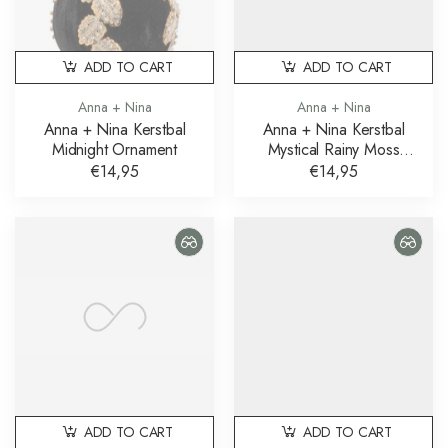
ADD TO CART
ADD TO CART
Anna + Nina
Anna + Nina
Anna + Nina Kerstbal
Anna + Nina Kerstbal
Midnight Ornament
Mystical Rainy Moss
Ornament
€14,95
€14,95
ADD TO CART
ADD TO CART