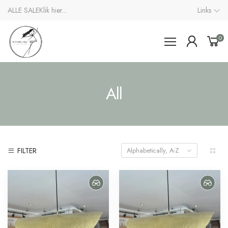
ALLE SALE
Klik hier...
Links
0
All
FILTER
Alphabetically, A-Z