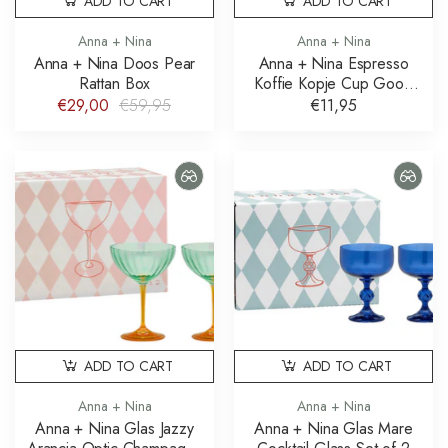
ADD TO CART
ADD TO CART
Anna + Nina
Anna + Nina
Anna + Nina Doos Pear
Anna + Nina Espresso
Rattan Box
Koffie Kopje Cup Good
Morning
€29,00
€59,95
€11,95
ADD TO CART
ADD TO CART
Anna + Nina
Anna + Nina
Anna + Nina Glas Jazzy
Anna + Nina Glas Mare