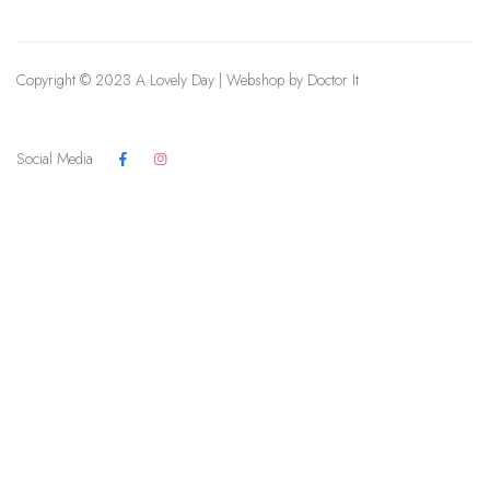
Copyright © 2023 A Lovely Day | Webshop by
Doctor It
Social Media