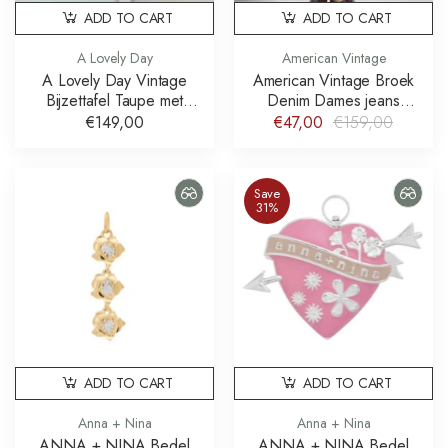
ADD TO CART
ADD TO CART
A Lovely Day
American Vintage
A Lovely Day Vintage
American Vintage Broek
Bijzettafel Taupe met
Denim Dames jeans
Doing Goods Knop
Joybird JOY11JE26
€149,00
€47,00
€159,00
Save
31%
ADD TO CART
ADD TO CART
Anna + Nina
Anna + Nina
ANNA + NINA Bedel
ANNA + NINA Bedel