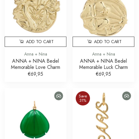
ADD TO CART
ADD TO CART
Anna + Nina
Anna + Nina
ANNA + NINA Bedel
ANNA + NINA Bedel
Memorable Love Charm
Memorable Luck Charm
€69,95
€69,95
Save
31%