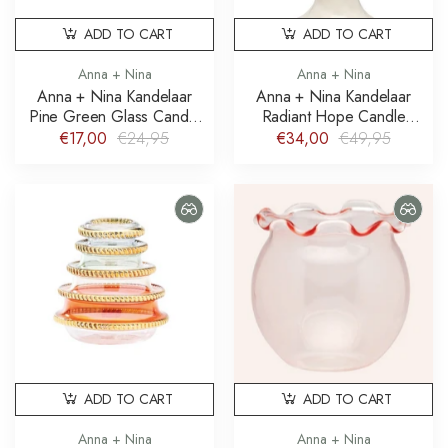
ADD TO CART
ADD TO CART
Anna + Nina
Anna + Nina
Anna + Nina Kandelaar
Anna + Nina Kandelaar
Pine Green Glass Candle
Radiant Hope Candle
Holder
Holder
€17,00
€24,95
€34,00
€49,95
ADD TO CART
ADD TO CART
Anna + Nina
Anna + Nina