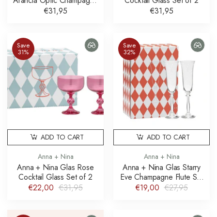
Arancia Optic Champagne
Cocktail Glass Set of 2
Glass Set of 2
€31,95
€31,95
Save
Save
31%
32%
ADD TO CART
ADD TO CART
Anna + Nina
Anna + Nina
Anna + Nina Glas Rose
Anna + Nina Glas Starry
Cocktail Glass Set of 2
Eve Champagne Flute Set
of 2
€22,00
€31,95
€19,00
€27,95