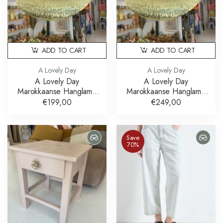
ADD TO CART
ADD TO CART
A Lovely Day
A Lovely Day
A Lovely Day
A Lovely Day
Marokkaanse Hanglamp
Marokkaanse Hanglamp
Brass Messing 60 cm
Brass Messing 80 cm
€199,00
€249,00
Save
70%