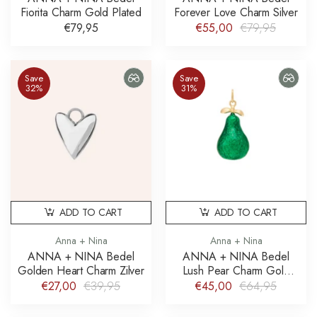
Fiorita Charm Gold Plated
Forever Love Charm Silver
€79,95
€55,00
€79,95
Save
Save
32%
31%
ADD TO CART
ADD TO CART
Anna + Nina
Anna + Nina
ANNA + NINA Bedel
ANNA + NINA Bedel
Golden Heart Charm Zilver
Lush Pear Charm Gold
Plated
€27,00
€39,95
€45,00
€64,95