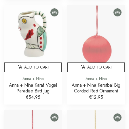
ADD TO CART
ADD TO CART
Anna + Nina
Anna + Nina
Anna + Nina Karaf Vogel
Anna + Nina Kerstbal Big
Paradise Bird Jug
Corded Red Ornament
€54,95
€12,95