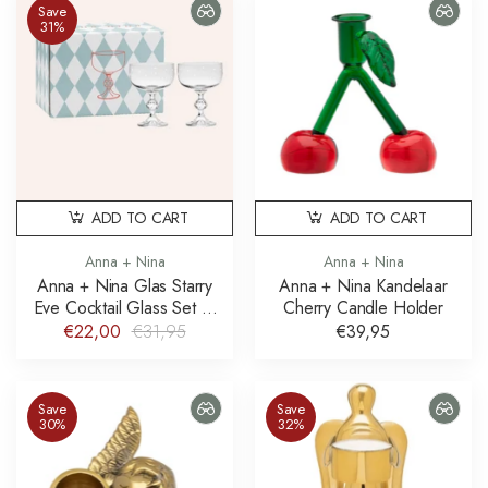
Save
31%
ADD TO CART
ADD TO CART
Anna + Nina
Anna + Nina
Anna + Nina Glas Starry
Anna + Nina Kandelaar
Eve Cocktail Glass Set of
Cherry Candle Holder
2
€22,00
€31,95
€39,95
Save
Save
30%
32%