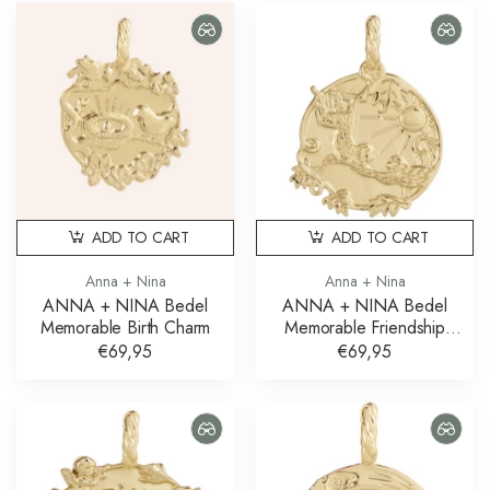
ADD TO CART
ADD TO CART
Anna + Nina
Anna + Nina
ANNA + NINA Bedel
ANNA + NINA Bedel
Memorable Birth Charm
Memorable Friendship
Charm
€69,95
€69,95