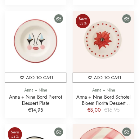
Save
53%
ADD TO CART
ADD TO CART
Anna + Nina
Anna + Nina
Anna + Nina Bord Pierrot
Anna + Nina Bord Schotel
Dessert Plate
Bloem Fiorita Dessert
Plate
€14,95
€8,00
€16,95
Save
53%