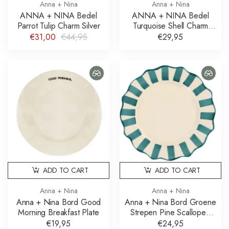
Anna + Nina
Anna + Nina
ANNA + NINA Bedel
ANNA + NINA Bedel
Parrot Tulip Charm Silver
Turquoise Shell Charm
Gold Plated
€31,00
€44,95
€29,95
ADD TO CART
ADD TO CART
Anna + Nina
Anna + Nina
Anna + Nina Bord Good
Anna + Nina Bord Groene
Morning Breakfast Plate
Strepen Pine Scalloped
Dinner Plate
€19,95
€24,95