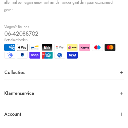
allemaal een eigen uniek verhaal dat verder gaat dan puur economisch
gewin.
Vragen? Bel ons
06-42088702
Betaalmethoden
Collecties
Klantenservice
Account