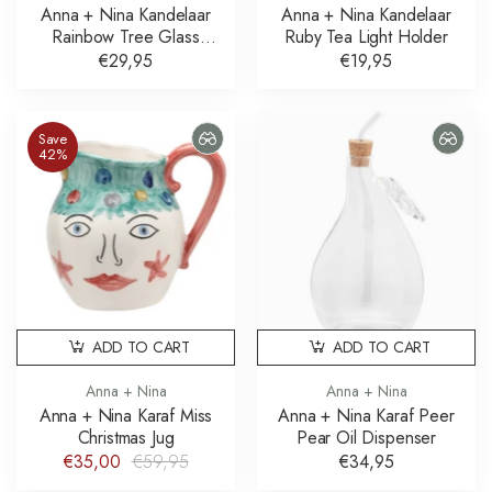
Anna + Nina Kandelaar
Anna + Nina Kandelaar
Rainbow Tree Glass
Ruby Tea Light Holder
Candle Holder
€29,95
€19,95
Save
42%
ADD TO CART
ADD TO CART
Anna + Nina
Anna + Nina
Anna + Nina Karaf Miss
Anna + Nina Karaf Peer
Christmas Jug
Pear Oil Dispenser
€35,00
€59,95
€34,95