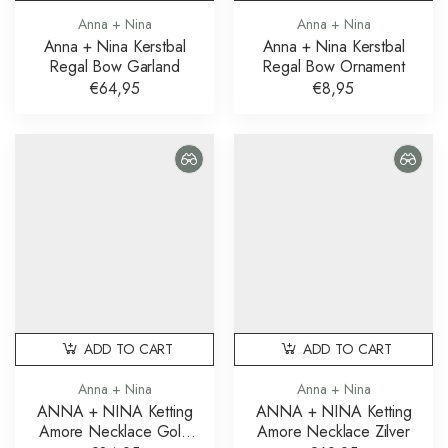
Anna + Nina
Anna + Nina
Anna + Nina Kerstbal
Anna + Nina Kerstbal
Regal Bow Garland
Regal Bow Ornament
€64,95
€8,95
ADD TO CART
ADD TO CART
Anna + Nina
Anna + Nina
ANNA + NINA Ketting
ANNA + NINA Ketting
Amore Necklace Gold
Amore Necklace Zilver