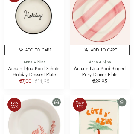
ADD TO CART
ADD TO CART
Anna + Nina
Anna + Nina
Anna + Nina Bord Schotel
Anna + Nina Bord Striped
Holiday Dessert Plate
Posy Dinner Plate
€7,00
€14,95
€29,95
Save
Save
33%
31%