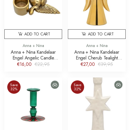
ADD TO CART
ADD TO CART
Anna + Nina
Anna + Nina
Anna + Nina Kandelaar
Anna + Nina Kandelaar
Engel Angelic Candle
Engel Cherub Tealight
Holder
Holder
€16,00
€22,95
€27,00
€39,95
Save
Save
32%
32%