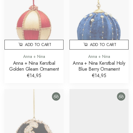
ADD TO CART
ADD TO CART
Anna + Nina
Anna + Nina
Anna + Nina Kerstbal
Anna + Nina Kerstbal Holy
Golden Gleam Ornament
Blue Berry Ornament
€14,95
€14,95