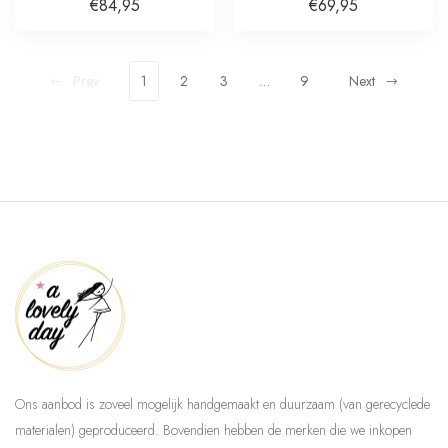
Plated
€84,95
€69,95
Prev
1
2
3
…
9
Next
Ons aanbod is zoveel mogelijk handgemaakt en duurzaam (van gerecyclede
materialen) geproduceerd. Bovendien hebben de merken die we inkopen