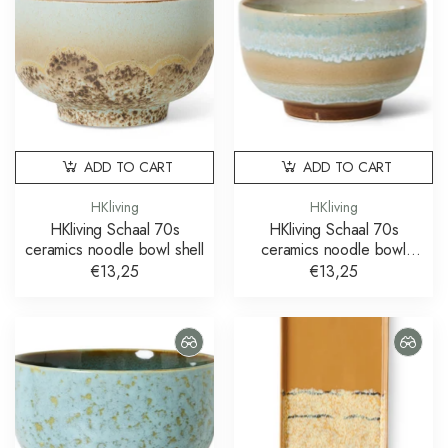
ADD TO CART
ADD TO CART
HKliving
HKliving
HKliving Schaal 70s
HKliving Schaal 70s
ceramics noodle bowl shell
ceramics noodle bowl
skyline
€13,25
€13,25