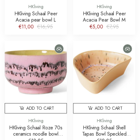
HKliving
HKliving
HKliving Schaal Peer
HKliving Schaal Peer
Acacia pear bowl L
Acacia Pear Bowl M
€11,00
€16,95
€5,00
€7,95
ADD TO CART
ADD TO CART
HKliving
HKliving
HKliving Schaal Roze 70s
HKliving Schaal Shell
ceramics noodle bowl
Tapas Bowl Speckled