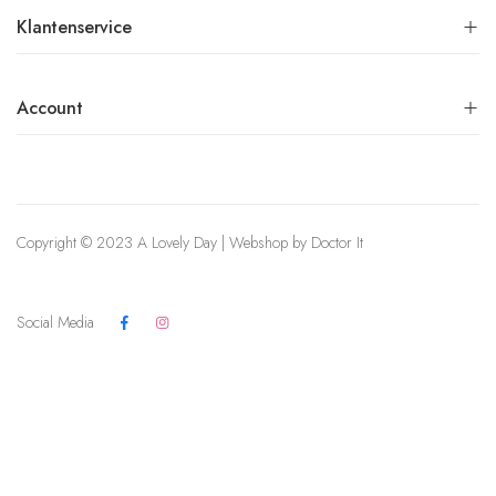
Klantenservice
Account
Copyright © 2023 A Lovely Day | Webshop by
Doctor It
Social Media