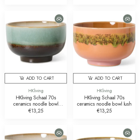
ADD TO CART
ADD TO CART
HKliving
HKliving
HKliving Schaal 70s
HKliving Schaal 70s
ceramics noodle bowl
ceramics noodle bowl lush
depths
€13,25
€13,25