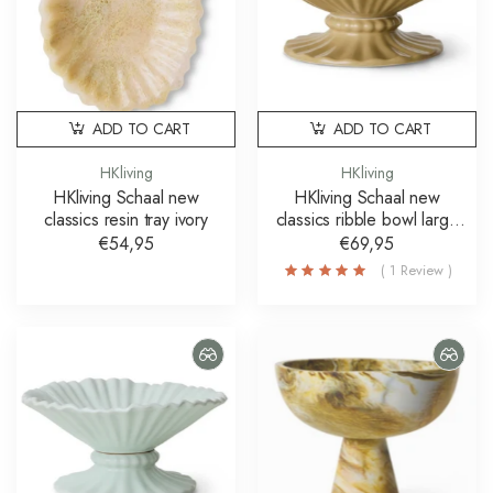
ADD TO CART
ADD TO CART
HKliving
HKliving
HKliving Schaal new
HKliving Schaal new
classics resin tray ivory
classics ribble bowl large
bruin
€54,95
€69,95
( 1 Review )