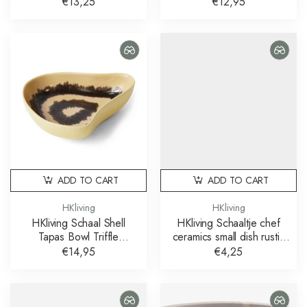
bubble
Multicolour
€13,25
€12,95
ADD TO CART
ADD TO CART
HKliving
HKliving
HKliving Schaal Shell
HKliving Schaaltje chef
Tapas Bowl Triffle
ceramics small dish rustic
Multicolour
cream brown
€14,95
€4,25