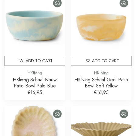
ADD TO CART
ADD TO CART
HKliving
HKliving
HKliving Schaal Blauw
HKliving Schaal Geel Patio
Patio Bowl Pale Blue
Bowl Soft Yellow
€16,95
€16,95