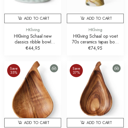
ADD TO CART
ADD TO CART
HKliving
HKliving
HKliving Schaal new
HKliving Schaal op voet
classics ribble bowl
70s ceramics tapas bowl
medium mint
ocre
€44,95
€74,95
Save
Save
35%
37%
ADD TO CART
ADD TO CART