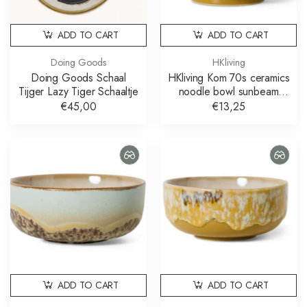
ADD TO CART
ADD TO CART
Doing Goods
HKliving
Doing Goods Schaal
HKliving Kom 70s ceramics
Tijger Lazy Tiger Schaaltje
noodle bowl sunbeam
schaal
€45,00
€13,25
ADD TO CART
ADD TO CART