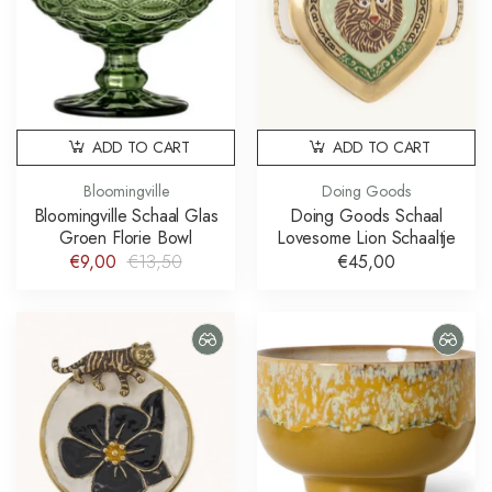
ADD TO CART
ADD TO CART
Bloomingville
Doing Goods
Bloomingville Schaal Glas
Doing Goods Schaal
Groen Florie Bowl
Lovesome Lion Schaaltje
€9,00
€13,50
€45,00