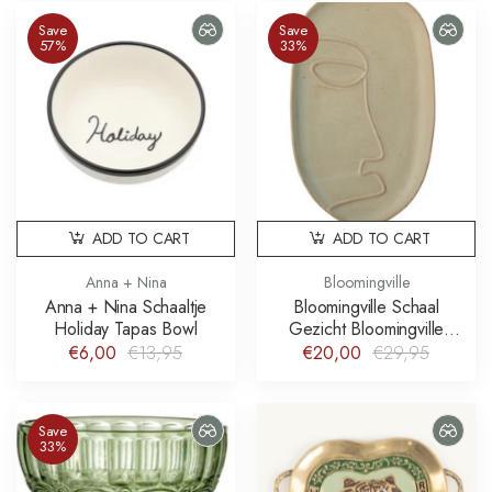
Save
Save
57%
33%
ADD TO CART
ADD TO CART
Anna + Nina
Bloomingville
Anna + Nina Schaaltje
Bloomingville Schaal
Holiday Tapas Bowl
Gezicht Bloomingville
Ngan Platter
€6,00
€13,95
€20,00
€29,95
Save
33%