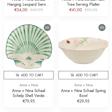
Hanging Leopard Serving
Tree Serving Platter
Platter
€34,00
€49,95
€41,00
€59,95
ADD TO CART
ADD TO CART
Anna + Nina
Anna + Nina
Anna + Nina Schaal
Anna + Nina Schaal Spring
Schelp Shell Verde
Bowl
Serving Platter
€79,95
€29,95