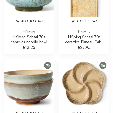
ADD TO CART
ADD TO CART
HKliving
HKliving
HKliving Schaal 70s
HKliving Schaal 70s
ceramics noodle bowl
ceramics Plateau Cake
verdigris
Tray Sunbeam
€13,25
€29,95