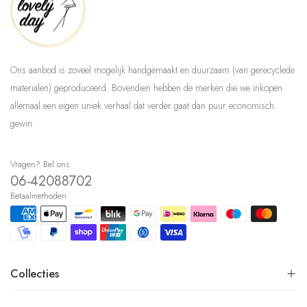
Ons aanbod is zoveel mogelijk handgemaakt en duurzaam (van gerecyclede
materialen) geproduceerd. Bovendien hebben de merken die we inkopen
allemaal een eigen uniek verhaal dat verder gaat dan puur economisch
gewin.
Vragen? Bel ons
06-42088702
Betaalmethoden
Collecties