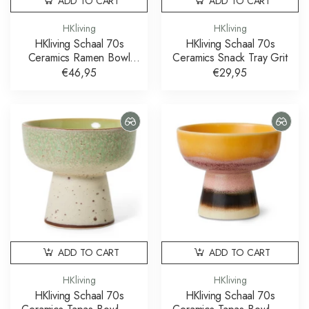
ADD TO CART
ADD TO CART
HKliving
HKliving
HKliving Schaal 70s
HKliving Schaal 70s
Ceramics Ramen Bowl
Ceramics Snack Tray Grit
Verge Set of 2
€46,95
€29,95
ADD TO CART
ADD TO CART
HKliving
HKliving
HKliving Schaal 70s
HKliving Schaal 70s