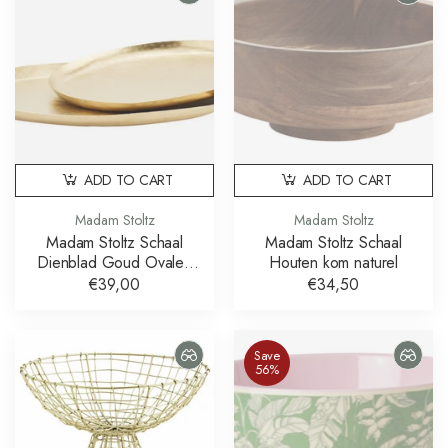
ADD TO CART
ADD TO CART
Madam Stoltz
Madam Stoltz
Madam Stoltz Schaal
Madam Stoltz Schaal
Dienblad Goud Ovalen
Houten kom naturel
Schalen Set van 2
€39,00
€34,50
Save
56%