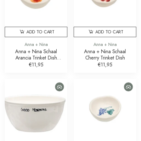
ADD TO CART
ADD TO CART
Anna + Nina
Anna + Nina
Anna + Nina Schaal
Anna + Nina Schaal
Arancia Trinket Dish
Cherry Trinket Dish
Sinaasappel
€11,95
€11,95