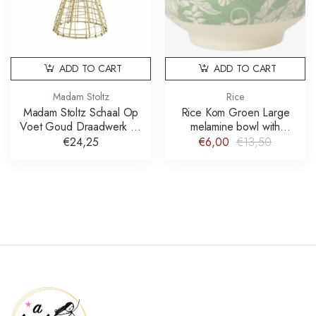
ADD TO CART
ADD TO CART
Madam Stoltz
Rice
Madam Stoltz Schaal Op
Rice Kom Groen Large
Voet Goud Draadwerk 21
melamine bowl with
cm
paradise print schaal
€24,25
€6,00
€13,50