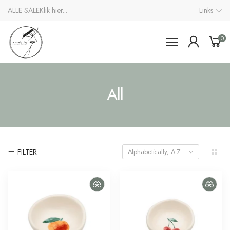
ALLE SALE
Klik hier...
Links
0
All
FILTER
Alphabetically, A-Z