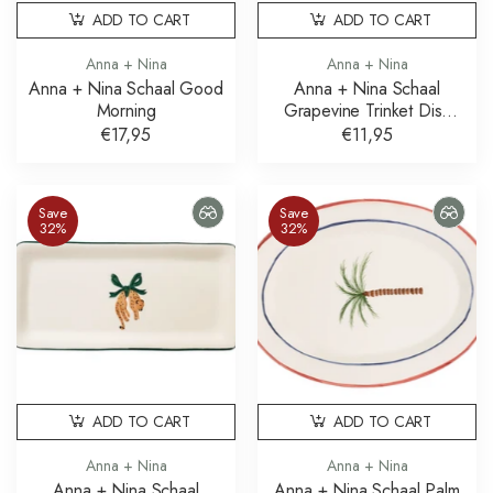
ADD TO CART
ADD TO CART
Anna + Nina
Anna + Nina
Anna + Nina Schaal Good
Anna + Nina Schaal
Morning
Grapevine Trinket Dish
Druiven
€17,95
€11,95
Save
Save
32%
32%
ADD TO CART
ADD TO CART
Anna + Nina
Anna + Nina
Anna + Nina Schaal
Anna + Nina Schaal Palm