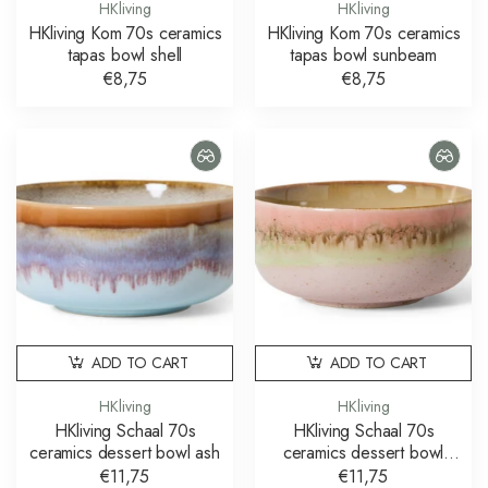
HKliving
HKliving
HKliving Kom 70s ceramics
HKliving Kom 70s ceramics
tapas bowl shell
tapas bowl sunbeam
€8,75
€8,75
ADD TO CART
ADD TO CART
HKliving
HKliving
HKliving Schaal 70s
HKliving Schaal 70s
ceramics dessert bowl ash
ceramics dessert bowl
glaze
€11,75
€11,75