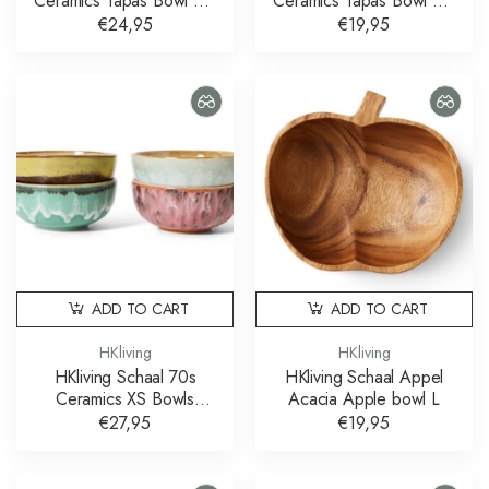
Ceramics Tapas Bowl On
Ceramics Tapas Bowl On
Base Slush L
Base Sunshade S
€24,95
€19,95
ADD TO CART
ADD TO CART
HKliving
HKliving
HKliving Schaal 70s
HKliving Schaal Appel
Ceramics XS Bowls
Acacia Apple bowl L
Modernist set of 4
€27,95
€19,95