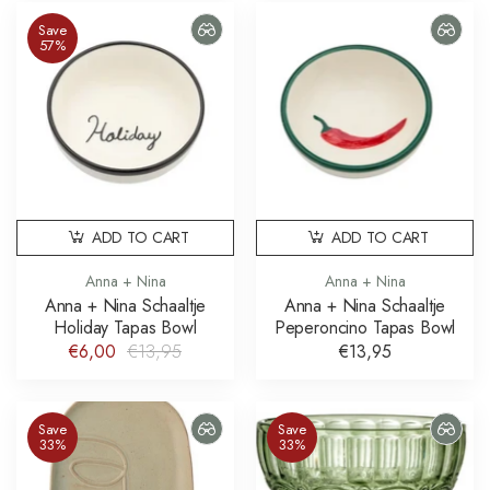
Save
57%
ADD TO CART
ADD TO CART
Anna + Nina
Anna + Nina
Anna + Nina Schaaltje
Anna + Nina Schaaltje
Holiday Tapas Bowl
Peperoncino Tapas Bowl
€6,00
€13,95
€13,95
Save
Save
33%
33%