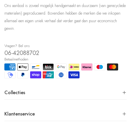
Ons aanbod is zoveel mogelijk handgemaakt en duurzaam (van gerecyclede
materialen) geproduceerd. Bovendien hebben de merken die we inkopen
allemaal een eigen uniek verhaal dat verder gaat dan puur economisch
gewin.
Vragen? Bel ons
06-42088702
Betaalmethoden
Collecties
Klantenservice