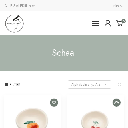
ALLE SALE
Klik hier...
Links
0
Schaal
FILTER
Alphabetically, A-Z