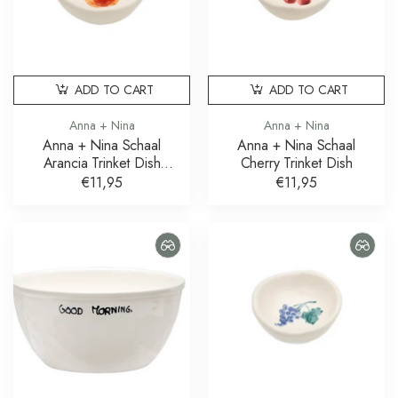
ADD TO CART
ADD TO CART
Anna + Nina
Anna + Nina
Anna + Nina Schaal
Anna + Nina Schaal
Arancia Trinket Dish
Cherry Trinket Dish
Sinaasappel
€11,95
€11,95