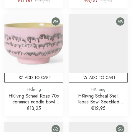
€11,00
€16,95
€5,00
€7,95
ADD TO CART
ADD TO CART
HKliving
HKliving
HKliving Schaal Roze 70s
HKliving Schaal Shell
ceramics noodle bowl
Tapas Bowl Speckled
bubble
Multicolour
€13,25
€12,95