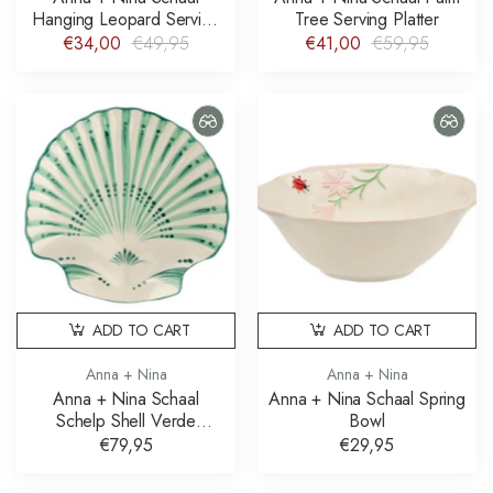
Hanging Leopard Serving
Tree Serving Platter
Platter
€34,00
€49,95
€41,00
€59,95
ADD TO CART
ADD TO CART
Anna + Nina
Anna + Nina
Anna + Nina Schaal
Anna + Nina Schaal Spring
Schelp Shell Verde
Bowl
Serving Platter
€79,95
€29,95