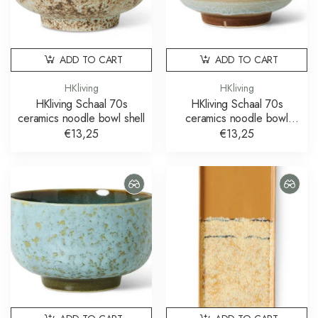
ADD TO CART
ADD TO CART
HKliving
HKliving
HKliving Schaal 70s
HKliving Schaal 70s
ceramics noodle bowl shell
ceramics noodle bowl
skyline
€13,25
€13,25