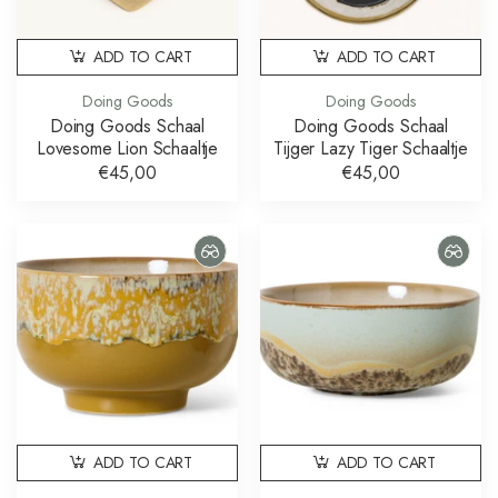
ADD TO CART
ADD TO CART
Doing Goods
Doing Goods
Doing Goods Schaal
Doing Goods Schaal
Lovesome Lion Schaaltje
Tijger Lazy Tiger Schaaltje
€45,00
€45,00
ADD TO CART
ADD TO CART