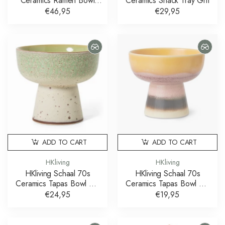
Ceramics Ramen Bowl
Ceramics Snack Tray Grit
Verge Set of 2
€46,95
€29,95
ADD TO CART
ADD TO CART
HKliving
HKliving
HKliving Schaal 70s
HKliving Schaal 70s
Ceramics Tapas Bowl On
Ceramics Tapas Bowl On
Base Slush L
Base Sunshade S
€24,95
€19,95