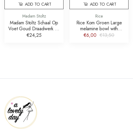
ADD TO CART
ADD TO CART
Madam Stoltz
Rice
Madam Stoltz Schaal Op
Rice Kom Groen Large
Voet Goud Draadwerk 21
melamine bowl with
cm
paradise print schaal
€24,25
€6,00
€13,50