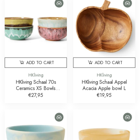
ADD TO CART
ADD TO CART
HKliving
HKliving
HKliving Schaal 70s
HKliving Schaal Appel
Ceramics XS Bowls
Acacia Apple bowl L
Modernist set of 4
€27,95
€19,95