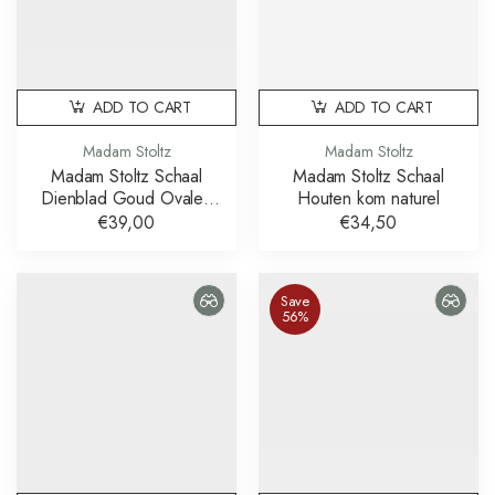
ADD TO CART
ADD TO CART
Madam Stoltz
Madam Stoltz
Madam Stoltz Schaal
Madam Stoltz Schaal
Dienblad Goud Ovalen
Houten kom naturel
Schalen Set van 2
€39,00
€34,50
Save
56%