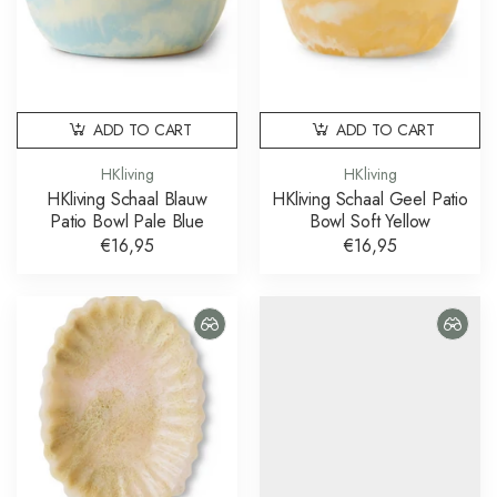
ADD TO CART
ADD TO CART
HKliving
HKliving
HKliving Schaal Blauw
HKliving Schaal Geel Patio
Patio Bowl Pale Blue
Bowl Soft Yellow
€16,95
€16,95