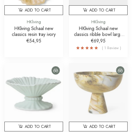
ADD TO CART
ADD TO CART
HKliving
HKliving
HKliving Schaal new
HKliving Schaal new
classics resin tray ivory
classics ribble bowl large
bruin
€54,95
€69,95
( 1 Review )
ADD TO CART
ADD TO CART