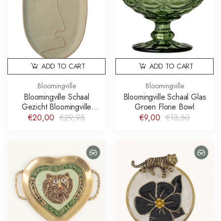
ADD TO CART
ADD TO CART
Bloomingville
Bloomingville
Bloomingville Schaal
Bloomingville Schaal Glas
Gezicht Bloomingville
Groen Florie Bowl
Ngan Platter
€20,00
€29,95
€9,00
€13,50