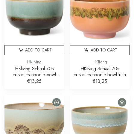
ADD TO CART
ADD TO CART
HKliving
HKliving
HKliving Schaal 70s
HKliving Schaal 70s
ceramics noodle bowl
ceramics noodle bowl lush
depths
€13,25
€13,25