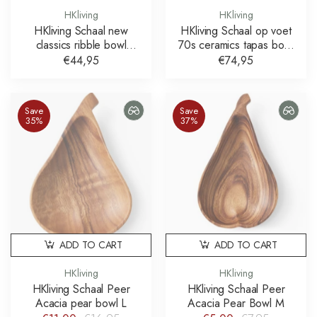
HKliving
HKliving
HKliving Schaal new
HKliving Schaal op voet
classics ribble bowl
70s ceramics tapas bowl
medium mint
ocre
€44,95
€74,95
Save
Save
35%
37%
ADD TO CART
ADD TO CART
HKliving
HKliving
HKliving Schaal Peer
HKliving Schaal Peer
Acacia pear bowl L
Acacia Pear Bowl M