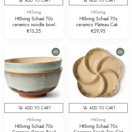
ADD TO CART
ADD TO CART
HKliving
HKliving
HKliving Schaal 70s
HKliving Schaal 70s
ceramics noodle bowl
ceramics Plateau Cake
verdigris
Tray Sunbeam
€13,25
€29,95
ADD TO CART
ADD TO CART
HKliving
HKliving
HKliving Schaal 70s
HKliving Schaal 70s