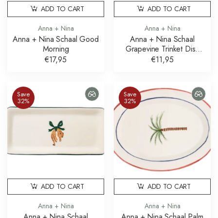
ADD TO CART
ADD TO CART
Anna + Nina
Anna + Nina
Anna + Nina Schaal Good
Anna + Nina Schaal
Morning
Grapevine Trinket Dish
Druiven
€17,95
€11,95
Save
Save
32%
32%
ADD TO CART
ADD TO CART
Anna + Nina
Anna + Nina
Anna + Nina Schaal
Anna + Nina Schaal Palm