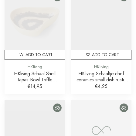
ADD TO CART
ADD TO CART
HKliving
HKliving
HKliving Schaal Shell
HKliving Schaaltje chef
Tapas Bowl Triffle
ceramics small dish rustic
Multicolour
cream brown
€14,95
€4,25