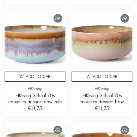
ADD TO CART
ADD TO CART
HKliving
HKliving
HKliving Schaal 70s
HKliving Schaal 70s
ceramics dessert bowl ash
ceramics dessert bowl
glaze
€11,75
€11,75