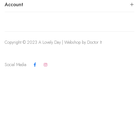
Account
Copyright © 2023 A Lovely Day | Webshop by
Doctor It
Social Media