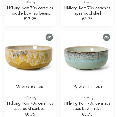
HKliving
HKliving
HKliving Kom 70s ceramics
HKliving Kom 70s ceramics
noodle bowl sunbeam
tapas bowl shell
schaal
€13,25
€8,75
ADD TO CART
ADD TO CART
HKliving
HKliving
HKliving Kom 70s ceramics
HKliving Kom 70s ceramics
tapas bowl sunbeam
tapas bowl thicket
€8,75
€8,75