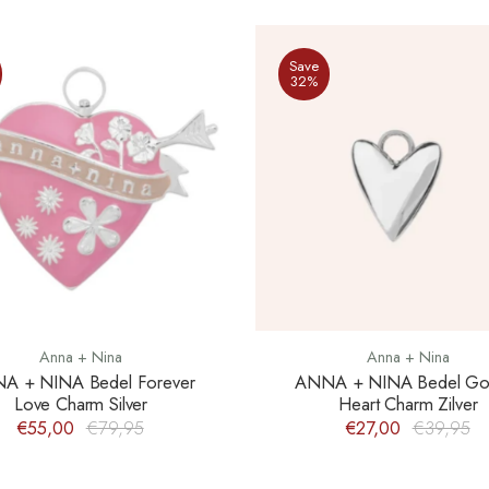
Save
32%
Anna + Nina
Anna + Nina
A + NINA Bedel Forever
ANNA + NINA Bedel Go
Love Charm Silver
Heart Charm Zilver
€55,00
€79,95
€27,00
€39,95