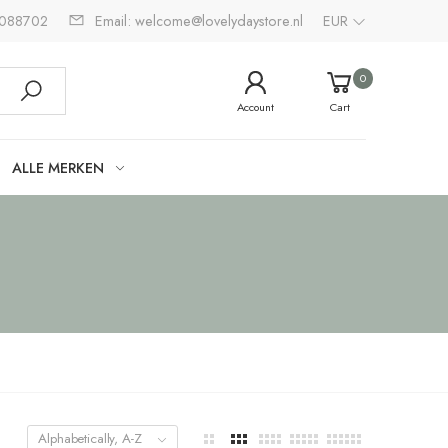
2088702
Email: welcome@lovelydaystore.nl
EUR
0
Account
Cart
ALLE MERKEN
Alphabetically, A-Z