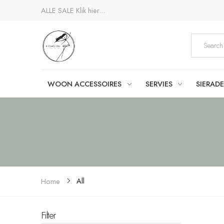
ALLE SALE
Klik hier...
WOON ACCESSOIRES
SERVIES
SIERAD
All
Home
Filter