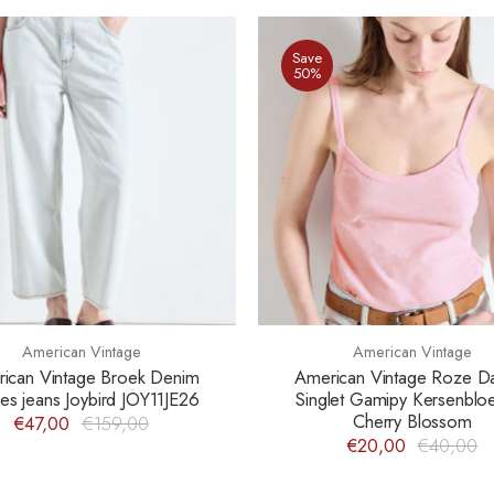
Save
50%
American Vintage
American Vintage
ican Vintage Broek Denim
American Vintage Roze 
s jeans Joybird JOY11JE26
Singlet Gamipy Kersenbl
Cherry Blossom
€47,00
€159,00
€20,00
€40,00