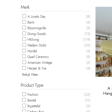
Merk
A Lovely Day
(8)
Barts
(4)
Bloomingville
(5)
Doing Goods
(73)
HKliving
(119)
Madam Stoltz
(35)
Nordal
(3)
Quail Ceramics
(8)
American Vintage
(2)
Harper & Yve
(4)
Bekijk Meer...
Product Type
A 
Hang
Fashion
(22)
Bestek
(11)
Bijzettafel
(5)
Cadeau Bon
(5)