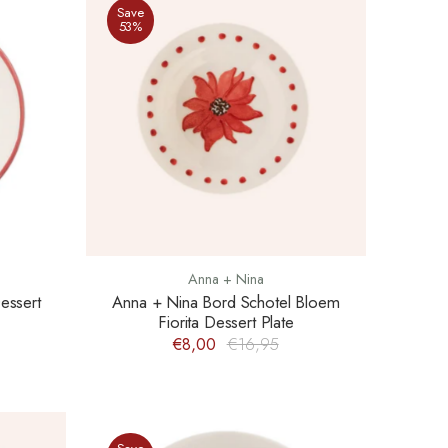
Save
53%
Anna + Nina
essert
Anna + Nina Bord Schotel Bloem
Fiorita Dessert Plate
€8,00
€16,95