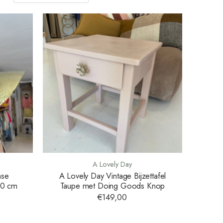
A Lovely Day
nse
A Lovely Day Vintage Bijzettafel
80 cm
Taupe met Doing Goods Knop
€149,00