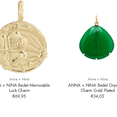
Anna + Nina
Anna + Nina
 + NINA Bedel Memorable
ANNA + NINA Bedel Onyx 
Luck Charm
Charm Gold Plated
€69,95
€34,05