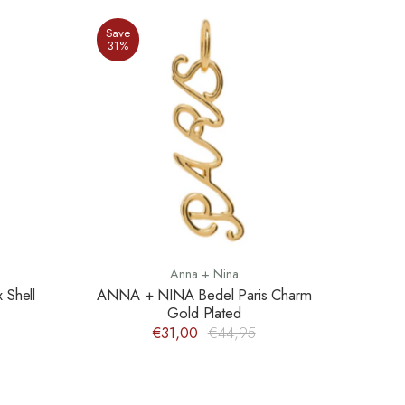
Save
31%
Anna + Nina
Shell
ANNA + NINA Bedel Paris Charm
Gold Plated
€31,00
€44,95