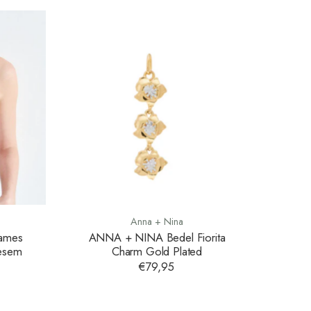
Anna + Nina
Dames
ANNA + NINA Bedel Fiorita
oesem
Charm Gold Plated
€79,95