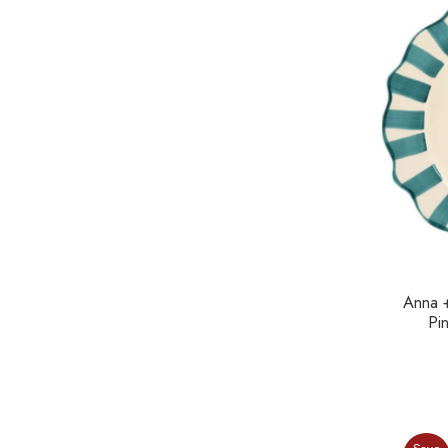
Anna 
Pi