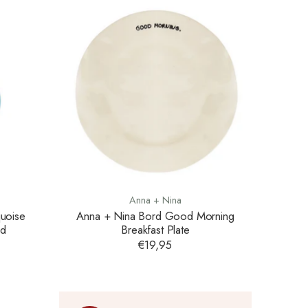
Anna + Nina
uoise
Anna + Nina Bord Good Morning
ed
Breakfast Plate
€19,95