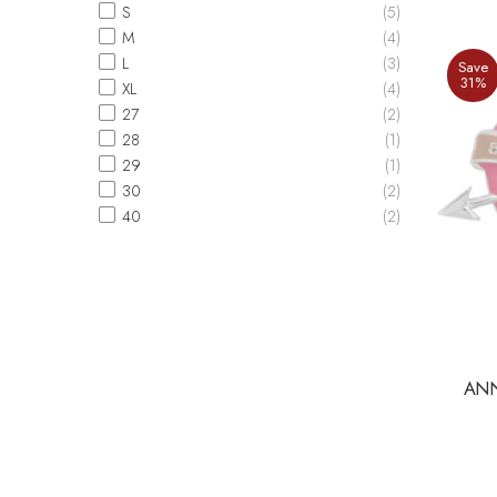
S
(5)
M
(4)
L
(3)
Save
31%
XL
(4)
27
(2)
28
(1)
29
(1)
30
(2)
40
(2)
ANN