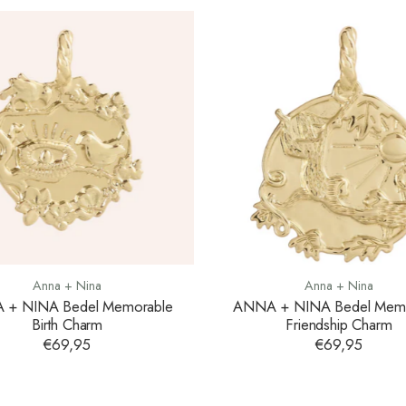
Anna + Nina
Anna + Nina
 + NINA Bedel Memorable
ANNA + NINA Bedel Memo
Birth Charm
Friendship Charm
€69,95
€69,95