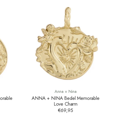
Anna + Nina
rable
ANNA + NINA Bedel Memorable
Love Charm
€69,95