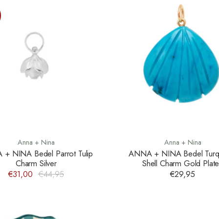
Anna + Nina
Anna + Nina
+ NINA Bedel Parrot Tulip
ANNA + NINA Bedel Turq
Charm Silver
Shell Charm Gold Plat
€31,00
€44,95
€29,95