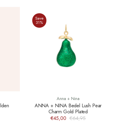
Save
31%
Anna + Nina
lden
ANNA + NINA Bedel Lush Pear
Charm Gold Plated
€45,00
€64,95