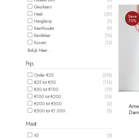
Geurkaars
(7)
Haak
(30)
Save
70%
Hanglamp
(5)
Kaarthouder
(9)
Kandelaar
(16)
Kussen
(12)
Bekijk Meer...
Prijs
Onder €25
(218)
€25 tot €50
(115)
€50 tot €100
(73)
€100 tot €200
(16)
€200 tot €500
(2)
Amer
€500 tot €1.000
(5)
Dame
Maat
XS
(5)