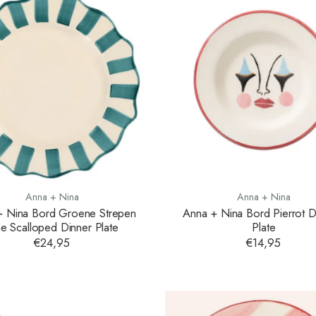
Anna + Nina
Anna + Nina
+ Nina Bord Groene Strepen
Anna + Nina Bord Pierrot D
ne Scalloped Dinner Plate
Plate
€24,95
€14,95