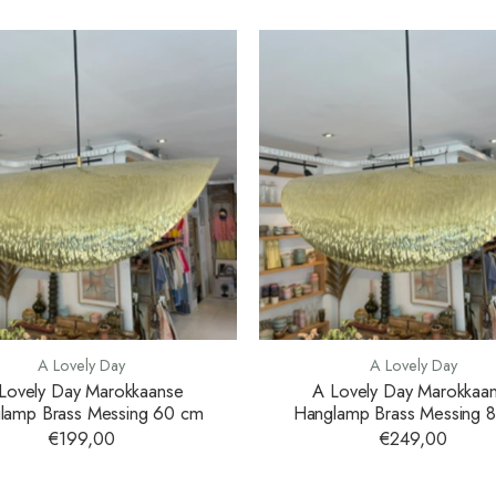
A Lovely Day
A Lovely Day
Lovely Day Marokkaanse
A Lovely Day Marokkaa
lamp Brass Messing 60 cm
Hanglamp Brass Messing 
€199,00
€249,00