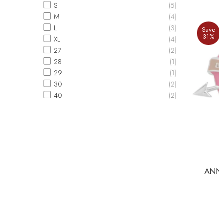
S
(5)
M
(4)
L
(3)
Save
31%
XL
(4)
27
(2)
28
(1)
29
(1)
30
(2)
40
(2)
ANN