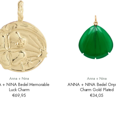
Anna + Nina
Anna + Nina
 + NINA Bedel Memorable
ANNA + NINA Bedel Onyx 
Luck Charm
Charm Gold Plated
€69,95
€34,05