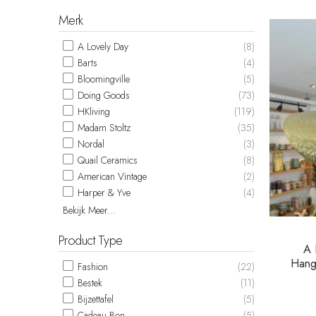
Merk
A Lovely Day
(8)
Barts
(4)
Bloomingville
(5)
Doing Goods
(73)
HKliving
(119)
Madam Stoltz
(35)
Nordal
(3)
Quail Ceramics
(8)
American Vintage
(2)
Harper & Yve
(4)
Bekijk Meer...
Product Type
A 
Hang
Fashion
(22)
Bestek
(11)
Bijzettafel
(5)
Cadeau Bon
(5)