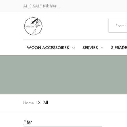
ALLE SALE
Klik hier...
WOON ACCESSOIRES
SERVIES
SIERAD
All
Home
Filter