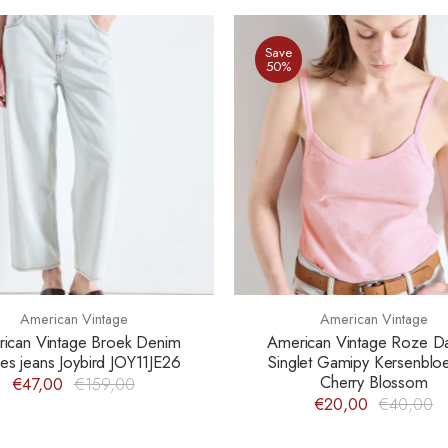
Save
50%
American Vintage
American Vintage
ican Vintage Broek Denim
American Vintage Roze 
s jeans Joybird JOY11JE26
Singlet Gamipy Kersenbl
Cherry Blossom
€47,00
€159,00
€20,00
€40,00