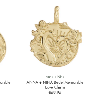
Anna + Nina
rable
ANNA + NINA Bedel Memorable
Love Charm
€69,95