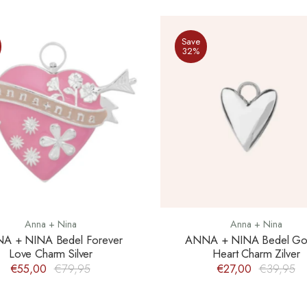
Save
32%
Anna + Nina
Anna + Nina
A + NINA Bedel Forever
ANNA + NINA Bedel Go
Love Charm Silver
Heart Charm Zilver
€55,00
€79,95
€27,00
€39,95