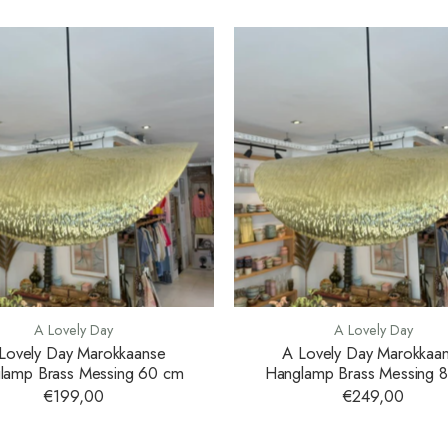
A Lovely Day
A Lovely Day
Lovely Day Marokkaanse
A Lovely Day Marokkaa
lamp Brass Messing 60 cm
Hanglamp Brass Messing 
€199,00
€249,00