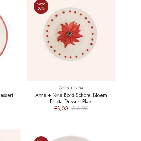
Save
53%
Anna + Nina
essert
Anna + Nina Bord Schotel Bloem
Fiorita Dessert Plate
€8,00
€16,95