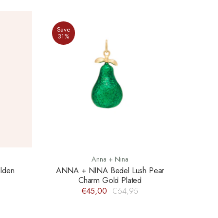
Save
31%
Anna + Nina
lden
ANNA + NINA Bedel Lush Pear
Charm Gold Plated
€45,00
€64,95