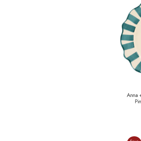
Anna 
Pi