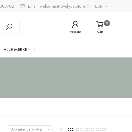
2088702
Email: welcome@lovelydaystore.nl
EUR
0
Account
Cart
ALLE MERKEN
Alphabetically, A-Z