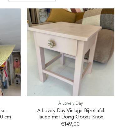
A Lovely Day
nse
A Lovely Day Vintage Bijzettafel
80 cm
Taupe met Doing Goods Knop
€149,00