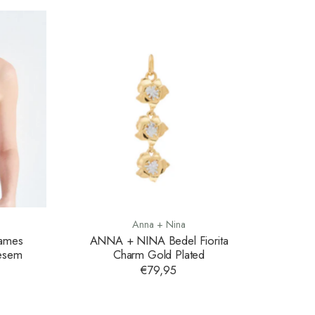
Anna + Nina
Dames
ANNA + NINA Bedel Fiorita
oesem
Charm Gold Plated
€79,95