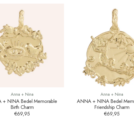
Anna + Nina
Anna + Nina
 + NINA Bedel Memorable
ANNA + NINA Bedel Memo
Birth Charm
Friendship Charm
€69,95
€69,95