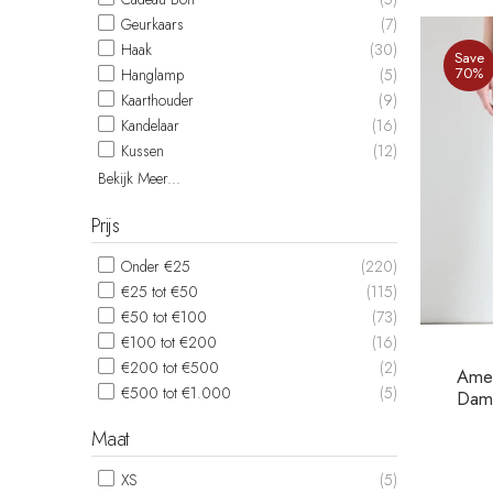
Geurkaars
(7)
Haak
(30)
Save
70%
Hanglamp
(5)
Kaarthouder
(9)
Kandelaar
(16)
Kussen
(12)
Bekijk Meer...
Prijs
Onder €25
(220)
€25 tot €50
(115)
€50 tot €100
(73)
€100 tot €200
(16)
€200 tot €500
(2)
Amer
€500 tot €1.000
(5)
Dame
Maat
XS
(5)