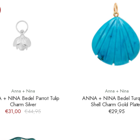
Anna + Nina
Anna + Nina
+ NINA Bedel Parrot Tulip
ANNA + NINA Bedel Turq
Charm Silver
Shell Charm Gold Plat
€31,00
€44,95
€29,95