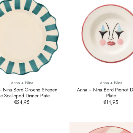
Anna + Nina
Anna + Nina
+ Nina Bord Groene Strepen
Anna + Nina Bord Pierrot D
ne Scalloped Dinner Plate
Plate
€24,95
€14,95