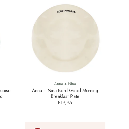
Anna + Nina
uoise
Anna + Nina Bord Good Morning
ed
Breakfast Plate
€19,95