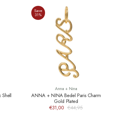
Save
31%
Anna + Nina
Shell
ANNA + NINA Bedel Paris Charm
Gold Plated
€31,00
€44,95