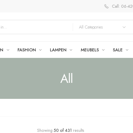
Call: 06-4
EN
FASHION
LAMPEN
MEUBELS
SALE
All
Showing
50
of
431
results