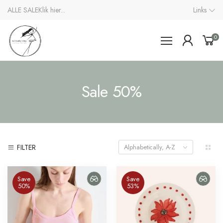
ALLE SALE
Klik hier...
Links
0
Sale 50%
FILTER
Alphabetically, A-Z
Save
Save
50%
53%