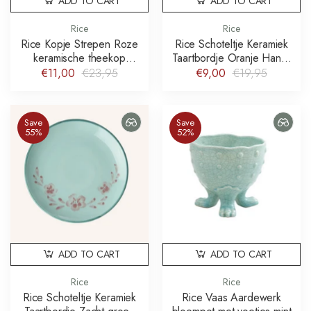
ADD TO CART
ADD TO CART
Rice
Rice
Rice Kopje Strepen Roze
Rice Schoteltje Keramiek
keramische theekop
Taartbordje Oranje Hand-
stripes
painted Flowers
€11,00
€23,95
€9,00
€19,95
Save
Save
55%
52%
ADD TO CART
ADD TO CART
Rice
Rice
Rice Schoteltje Keramiek
Rice Vaas Aardewerk