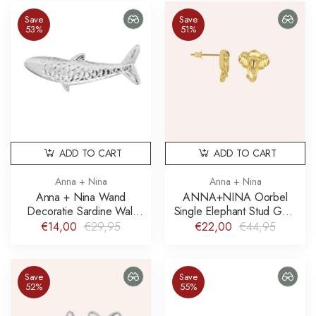
Save
Save
53%
51%
ADD TO CART
ADD TO CART
Anna + Nina
Anna + Nina
Anna + Nina Wand
ANNA+NINA Oorbel
Decoratie Sardine Wall
Single Elephant Stud Gold
Decoration
Plated
€14,00
€29,95
€22,00
€44,95
Save
Save
52%
55%