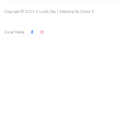
Copyright © 2023 A Lovely Day | Webshop by
Doctor It
Social Media