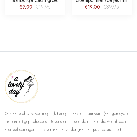
Taartbordje Zacht groen
bloempot met voetjes mint
Hand-painted Flower Vine
€9,00
€19,95
€19,00
€39,95
Ons aanbod is zoveel mogelijk handgemaakt en duurzaam (van gerecyclede
materialen) geproduceerd. Bovendien hebben de merken die we inkopen
allemaal een eigen uniek verhaal dat verder gaat dan puur economisch