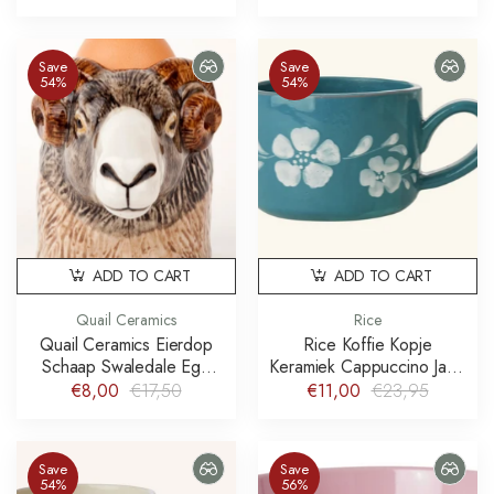
Save
Save
54%
54%
ADD TO CART
ADD TO CART
Quail Ceramics
Rice
Quail Ceramics Eierdop
Rice Koffie Kopje
Schaap Swaledale Egg
Keramiek Cappuccino Jade
Cup Ram
Handpainted Flower Wine
€8,00
€17,50
€11,00
€23,95
Save
Save
54%
56%