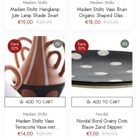
Madam Stoltz
Madam Stoltz
Madam Stoltz Hanglamp
Madam Stoltz Vaas Bruin
Jute Lamp Shade Zwart
Organic Shaped Glass
Vase Tassels
€19,00
€39,95
€18,00
€37,50
Save
Save
52%
53%
ADD TO CART
ADD TO CART
Madam Stoltz
Nordal
Madam Stoltz Vaas
Nordal Bord Grainy Dots
Terracotta Vase met
Blauw Zand Stippen
handgeschilderde strepen
€14,00
€29,00
€7,00
€15,00