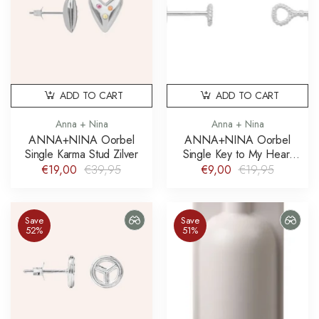
ADD TO CART
ADD TO CART
Anna + Nina
Anna + Nina
ANNA+NINA Oorbel
ANNA+NINA Oorbel
Single Karma Stud Zilver
Single Key to My Heart
Stud Earring Silver
€19,00
€39,95
€9,00
€19,95
Save
Save
52%
51%