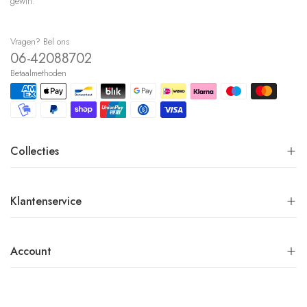
gewin.
Vragen? Bel ons
06-42088702
Betaalmethoden
Collecties
Klantenservice
Account