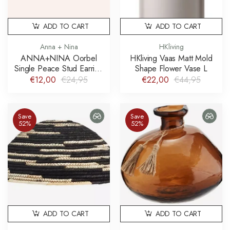
ADD TO CART
ADD TO CART
Anna + Nina
HKliving
ANNA+NINA Oorbel
HKliving Vaas Matt Mold
Single Peace Stud Earring
Shape Flower Vase L
925 sterling zilver
€12,00
€24,95
€22,00
€44,95
Save
Save
52%
52%
ADD TO CART
ADD TO CART