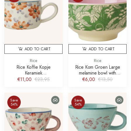
ADD TO CART
ADD TO CART
Rice
Rice
Rice Koffie Kopje
Rice Kom Groen Large
Keramiek
melamine bowl with
Cappuccinokopje Oranje
paradise print schaal
€11,00
€23,95
€6,00
€13,50
Hand-painted Flower
Save
Save
54%
54%