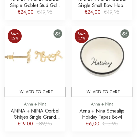
Single Goblet Stud Gold
Single Small Bow Hoop
Plated
Earring Gold Plated
€24,00
€49,95
€24,00
€49,95
Save
Save
52%
57%
ADD TO CART
ADD TO CART
Anna + Nina
Anna + Nina
ANNA + NINA Oorbel
Anna + Nina Schaaltje
Strikjes Single Grand
Holiday Tapas Bowl
Entrance Stud Gold Plated
€19,00
€39,95
€6,00
€13,95