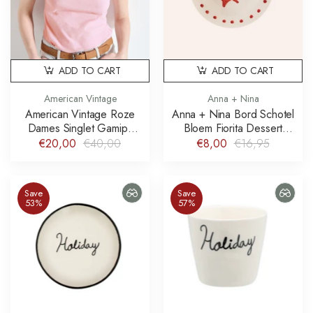
ADD TO CART
ADD TO CART
American Vintage
Anna + Nina
American Vintage Roze
Anna + Nina Bord Schotel
Dames Singlet Gamipy
Bloem Fiorita Dessert
Kersenbloesem Cherry
Plate
€20,00
€40,00
€8,00
€16,95
Blossom
Save
Save
53%
57%