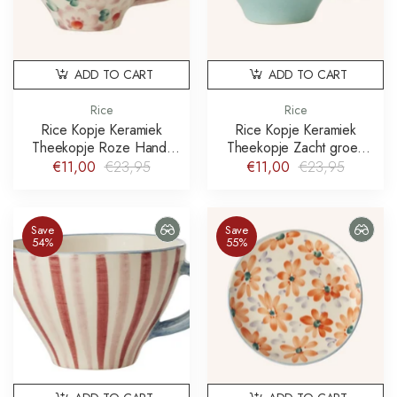
ADD TO CART
ADD TO CART
Rice
Rice
Rice Kopje Keramiek
Rice Kopje Keramiek
Theekopje Roze Hand-
Theekopje Zacht groen
painted Flowers
Hand-painted Soft Pink
€11,00
€23,95
€11,00
€23,95
Flower vine
Save
Save
54%
55%