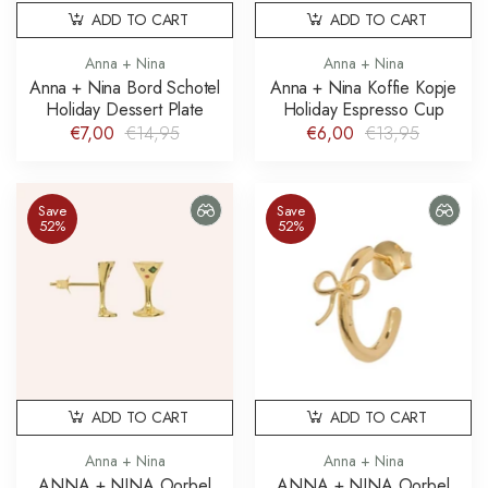
ADD TO CART
ADD TO CART
Anna + Nina
Anna + Nina
Anna + Nina Bord Schotel
Anna + Nina Koffie Kopje
Holiday Dessert Plate
Holiday Espresso Cup
€7,00
€14,95
€6,00
€13,95
Save
Save
52%
52%
ADD TO CART
ADD TO CART
Anna + Nina
Anna + Nina
ANNA + NINA Oorbel
ANNA + NINA Oorbel