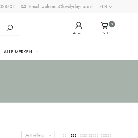
2088702
Email: welcome@lovelydaystore.nl
EUR
0
Account
Cart
ALLE MERKEN
Best selling