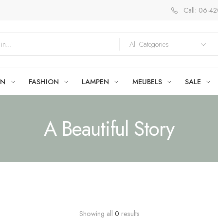
Call: 06-4
EN
FASHION
LAMPEN
MEUBELS
SALE
A Beautiful Story
Showing all
0
results