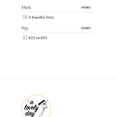
Merk
wissen
A Beautiful Story
Prijs
wissen
€25 tot €50