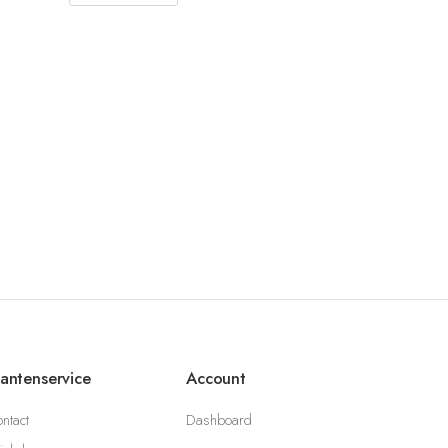
lantenservice
Account
ntact
Dashboard