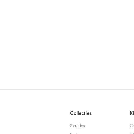
Collecties
K
Sieraden
Co