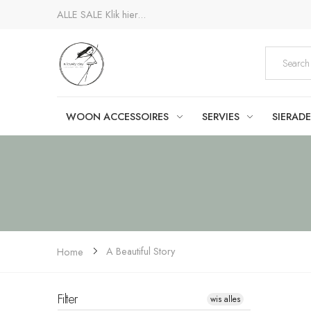
ALLE SALE
Klik hier...
WOON ACCESSOIRES
SERVIES
SIERAD
A Beautiful Story
Home
Filter
wis alles